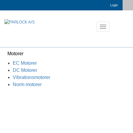
Login
Toggle
navigation
Motorer
EC Motorer
DC Motorer
Vibrationsmotorer
Norm motorer