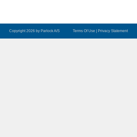
Copyright 2026 by Parlock A/S
Terms Of Use
|
Privacy Statement